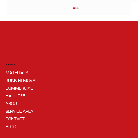
SERVICES
MATERIALS
DIY vs Hiring a Hauler: Pros, Cons, and
JUNK REMOVAL
How to Choose
COMMERCIAL
HAUL-OFF
ABOUT
SERVICE AREA
CONTACT
BLOG