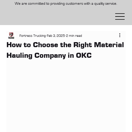
We are committed to providing customers with a quality service.
Fortress Trucking
Feb 3, 2025
2 min read
How to Choose the Right Material
Hauling Company in OKC