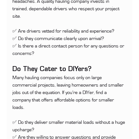
headaches. A quality hauling company invests in 
trained, dependable drivers who respect your project 
site.
✅ Are drivers vetted for reliability and experience? 
✅ Do they communicate clearly upon arrival? 
✅ Is there a direct contact person for any questions or 
concerns?
Do They Cater to DIYers?
Many hauling companies focus only on large 
commercial projects, leaving homeowners and smaller 
jobs out of the equation. If you’re a DIYer, find a 
company that offers affordable options for smaller 
loads.
✅ Do they deliver smaller material loads without a huge 
upcharge? 
✅ Are they willing to answer questions and provide 