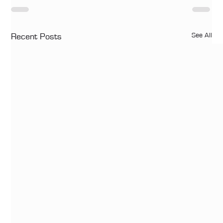
See All
Recent Posts