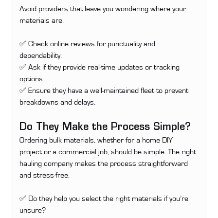
Avoid providers that leave you wondering where your 
materials are.
✅ Check online reviews for punctuality and 
dependability. 
✅ Ask if they provide real-time updates or tracking 
options. 
✅ Ensure they have a well-maintained fleet to prevent 
breakdowns and delays.
Do They Make the Process Simple?
Ordering bulk materials, whether for a home DIY 
project or a commercial job, should be simple. The right 
hauling company makes the process straightforward 
and stress-free.
✅ Do they help you select the right materials if you’re 
unsure? 