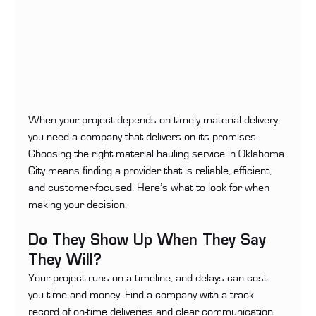
When your project depends on timely material delivery, 
you need a company that delivers on its promises. 
Choosing the right material hauling service in Oklahoma 
City means finding a provider that is reliable, efficient, 
and customer-focused. Here’s what to look for when 
making your decision.
Do They Show Up When They Say 
They Will?
Your project runs on a timeline, and delays can cost 
you time and money. Find a company with a track 
record of on-time deliveries and clear communication. 