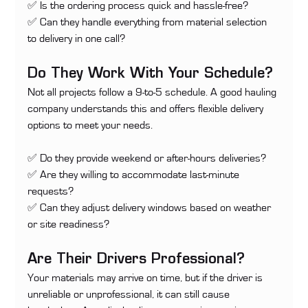
✅ Is the ordering process quick and hassle-free? 
✅ Can they handle everything from material selection 
to delivery in one call?
Do They Work With Your Schedule?
Not all projects follow a 9-to-5 schedule. A good hauling 
company understands this and offers flexible delivery 
options to meet your needs.
✅ Do they provide weekend or after-hours deliveries? 
✅ Are they willing to accommodate last-minute 
requests? 
✅ Can they adjust delivery windows based on weather 
or site readiness?
Are Their Drivers Professional?
Your materials may arrive on time, but if the driver is 
unreliable or unprofessional, it can still cause 