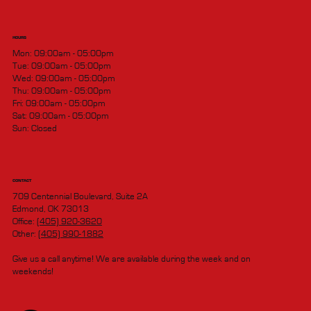
HOURS
Mon: 09:00am - 05:00pm
Tue: 09:00am - 05:00pm
Wed: 09:00am - 05:00pm
Thu: 09:00am - 05:00pm
Fri: 09:00am - 05:00pm
Sat: 09:00am - 05:00pm
Sun: Closed
CONTACT
709 Centennial Boulevard, Suite 2A
Edmond, OK 73013
Office:
(405) 920-3620
Other:
(405) 990-1882
Give us a call anytime! We are available during the week and on
weekends!