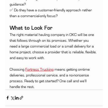
guidance? 
✅ Do they have a customer-friendly approach rather 
than a commercial-only focus?
What to Look For
The right material hauling company in OKC will be one 
that follows through on its promises. Whether you 
need a large commercial load or a small delivery for a 
home project, choose a provider that is reliable, flexible, 
and easy to work with.
Choosing 
Fortress Trucking
 means getting on-time 
deliveries, professional service, and a no-nonsense 
process. Ready to get started? One call and we’ll 
handle the rest.