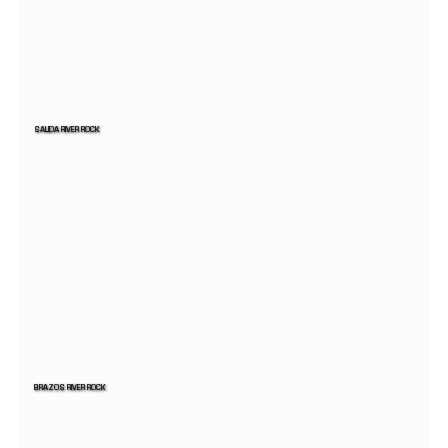
SALIDA RIVER ROCK
BRAZOS RIVER ROCK