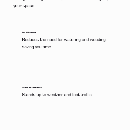
your space.
Low Maintenance
Reduces the need for watering and weeding, 
saving you time.
Durable and Long-Lasting
Stands up to weather and foot traffic.