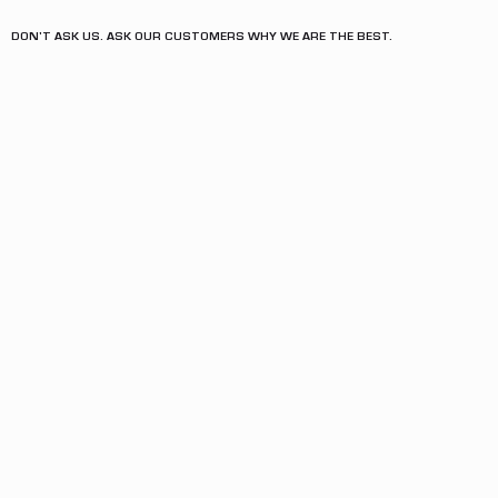
DON'T ASK US. ASK OUR CUSTOMERS WHY WE ARE THE BEST.