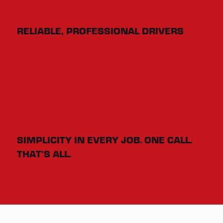
RELIABLE, PROFESSIONAL DRIVERS
SIMPLICITY IN EVERY JOB. ONE CALL.
THAT'S ALL.