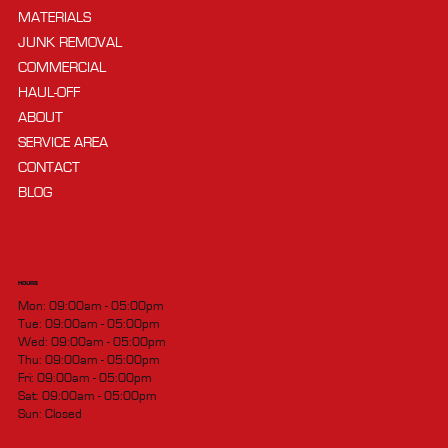
MATERIALS
JUNK REMOVAL
COMMERCIAL
HAUL-OFF
ABOUT
SERVICE AREA
CONTACT
BLOG
HOURS
Mon: 09:00am - 05:00pm
Tue: 09:00am - 05:00pm
Wed: 09:00am - 05:00pm
Thu: 09:00am - 05:00pm
Fri: 09:00am - 05:00pm
Sat: 09:00am - 05:00pm
Sun: Closed