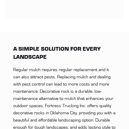
A SIMPLE SOLUTION FOR EVERY
LANDSCAPE
Regular mulch requires regular replacement and it
can also attract pests. Replacing mulch and dealing
with pest control can lead to more costs and more
maintenance. Decorative rock is a durable, low-
maintenance alternative to mulch that enhances your
outdoor spaces. Fortress Trucking Inc. offers quality
decorative rocks in Oklahoma City, providing you with a
beautiful and affordable landscaping option. Durable
enough for tough landscapes, and adds lasting style to