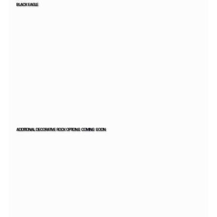
BLACK EAGLE
ADDITIONAL DECORATIVE ROCK OPTIONS COMING SOON