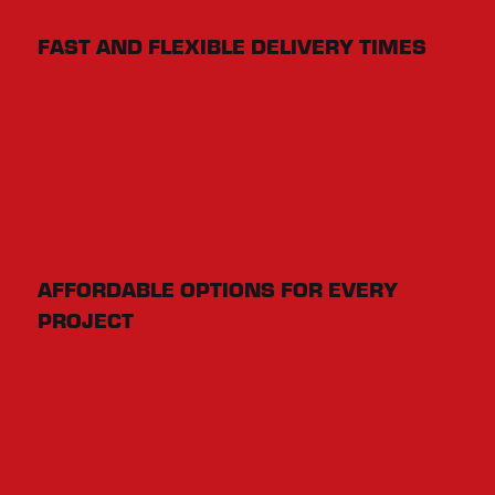
FAST AND FLEXIBLE DELIVERY TIMES
AFFORDABLE OPTIONS FOR EVERY
PROJECT