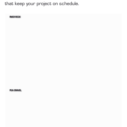
that keep your project on schedule.
RIVER ROCK
PEA GRAVEL