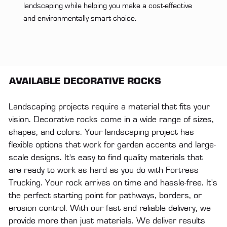
landscaping while helping you make a cost-effective
and environmentally smart choice.
AVAILABLE DECORATIVE ROCKS
Landscaping projects require a material that fits your
vision. Decorative rocks come in a wide range of sizes,
shapes, and colors. Your landscaping project has
flexible options that work for garden accents and large-
scale designs. It's easy to find quality materials that
are ready to work as hard as you do with Fortress
Trucking. Your rock arrives on time and hassle-free. It's
the perfect starting point for pathways, borders, or
erosion control. With our fast and reliable delivery, we
provide more than just materials. We deliver results