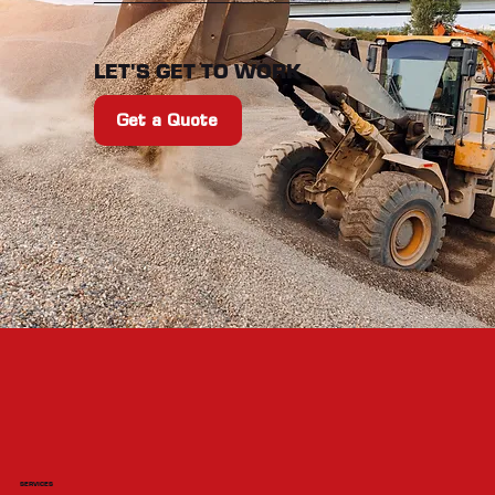
LET'S GET TO WORK
Get a Quote
SERVICES