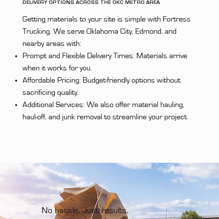
DELIVERY OPTIONS ACROSS THE OKC METRO AREA
Getting materials to your site is simple with Fortress
Trucking. We serve Oklahoma City, Edmond, and
nearby areas with:
Prompt and Flexible Delivery Times: Materials arrive
when it works for you.
Affordable Pricing: Budget-friendly options without
sacrificing quality.
Additional Services: We also offer material hauling,
haul-off, and junk removal to streamline your project.
No hassle. Just results.