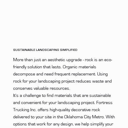
SUSTAINABLE LANDSCAPING SIMPLIFIED
More than just an aesthetic upgrade - rock is an eco-
friendly solution that lasts. Organic materials
decompose and need frequent replacement. Using
rock for your landscaping project reduces waste and
conserves valuable resources.
It's a challenge to find materials that are sustainable
and convenient for your landscaping project. Fortress
Trucking Inc. offers high-quality decorative rock
delivered to your site in the Oklahoma City Metro. With
options that work for any design, we help simplify your