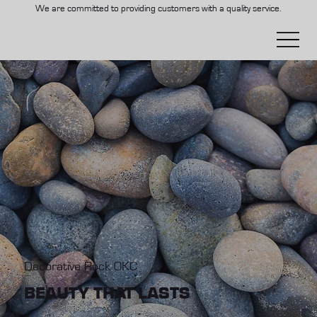
We are committed to providing customers with a quality service.
Decorative Rock OKC
BEAUTY THAT LASTS