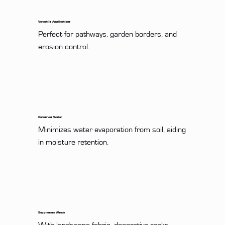
Versatile Applications
Perfect for pathways, garden borders, and 
erosion control.
Conserves Water
Minimizes water evaporation from soil, aiding 
in moisture retention.
Suppresses Weeds