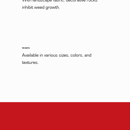
With landscape fabric, decorative rocks 
inhibit weed growth.
Versatile
Available in various sizes, colors, and 
textures.