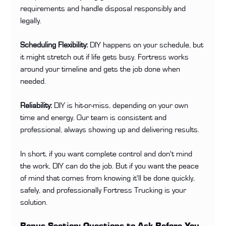
requirements and handle disposal responsibly and 
legally.
Scheduling Flexibility:
 DIY happens on your schedule, but 
it might stretch out if life gets busy. Fortress works 
around your timeline and gets the job done when 
needed.
Reliability:
 DIY is hit-or-miss, depending on your own 
time and energy. Our team is consistent and 
professional, always showing up and delivering results.
In short, if you want complete control and don't mind 
the work, DIY can do the job. But if you want the peace 
of mind that comes from knowing it'll be done quickly, 
safely, and professionally Fortress Trucking is your 
solution.