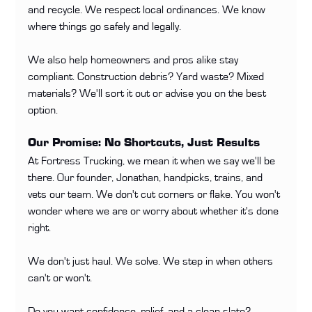
and recycle. We respect local ordinances. We know 
where things go safely and legally.
We also help homeowners and pros alike stay 
compliant. Construction debris? Yard waste? Mixed 
materials? We'll sort it out or advise you on the best 
option.
Our Promise: No Shortcuts, Just Results
At Fortress Trucking, we mean it when we say we'll be 
there. Our founder, Jonathan, handpicks, trains, and 
vets our team. We don't cut corners or flake. You won't 
wonder where we are or worry about whether it's done 
right.
We don't just haul. We solve. We step in when others 
can't or won't.
Do you want confidence, relief, and a clean slate? 