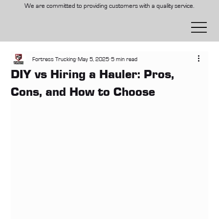
We are committed to providing customers with a quality service.
Fortress Trucking
May 5, 2025
5 min read
DIY vs Hiring a Hauler: Pros,
Cons, and How to Choose