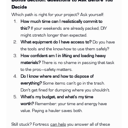
Bonus Section: Questions to Ask Before You 
Decide
Which path is right for your project? Ask yourself:
How much time can I realistically commit to 
this?
 If your weekends are already packed, DIY 
might stretch longer than expected.
What equipment do I have access to?
 Do you have 
the tools and the know-how to use them safely?
How confident am I in lifting and loading heavy 
materials?
 There is no shame in passing that task 
to the pros—safety matters.
Do I know where and how to dispose of 
everything?
 Some items can't go in the trash. 
Don't get fined for dumping where you shouldn't.
What's my budget, and what's my time 
worth?
 Remember: your time and energy have 
value. Paying a hauler saves both.
Still stuck? Fortress 
can help
 you answer all of these 