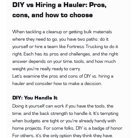
DIY vs Hiring a Hauler: Pros, 
cons, and how to choose
When tackling a cleanup or getting bulk materials 
where they need to go, you have two paths: do it 
yourself or hire a team like Fortress Trucking to do it 
right. Each has its pros and challenges, and the right 
answer depends on your time, tools, and how much 
weight you're really ready to carry.
Let's examine the pros and cons of DIY vs. hiring a 
hauler and consider how to make a decision.
DIY: You Handle It
Doing it yourself can work if you have the tools, the 
time, and the back strength to handle it. It's tempting 
when budgets are tight or you're already handy with 
home projects. For some folks, DIY is a badge of honor. 
For others, it's the only option they think they have.