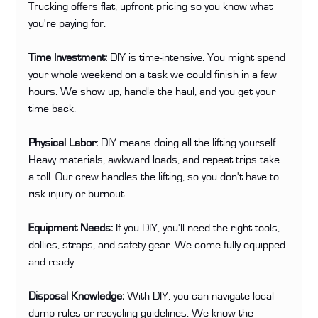
Trucking offers flat, upfront pricing so you know what 
you're paying for.
Time Investment:
 DIY is time-intensive. You might spend 
your whole weekend on a task we could finish in a few 
hours. We show up, handle the haul, and you get your 
time back.
Physical Labor:
 DIY means doing all the lifting yourself. 
Heavy materials, awkward loads, and repeat trips take 
a toll. Our crew handles the lifting, so you don't have to 
risk injury or burnout.
Equipment Needs:
 If you DIY, you'll need the right tools, 
dollies, straps, and safety gear. We come fully equipped 
and ready.
Disposal Knowledge:
 With DIY, you can navigate local 
dump rules or recycling guidelines. We know the 