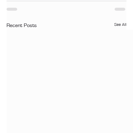
See All
Recent Posts