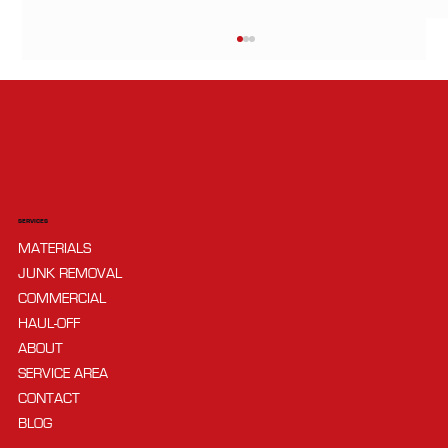
SERVICES
MATERIALS
What’s the Difference Between Gravel
JUNK REMOVAL
and Crushed Stone?
COMMERCIAL
HAUL-OFF
ABOUT
SERVICE AREA
CONTACT
BLOG