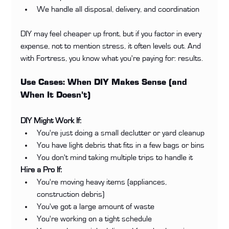
We handle all disposal, delivery, and coordination
DIY may feel cheaper up front, but if you factor in every 
expense, not to mention stress, it often levels out. And 
with Fortress, you know what you're paying for: results.
Use Cases: When DIY Makes Sense (and 
When It Doesn't)
DIY Might Work If:
You're just doing a small declutter or yard cleanup
You have light debris that fits in a few bags or bins
You don't mind taking multiple trips to handle it
Hire a Pro If:
You're moving heavy items (appliances, 
construction debris)
You've got a large amount of waste
You're working on a tight schedule