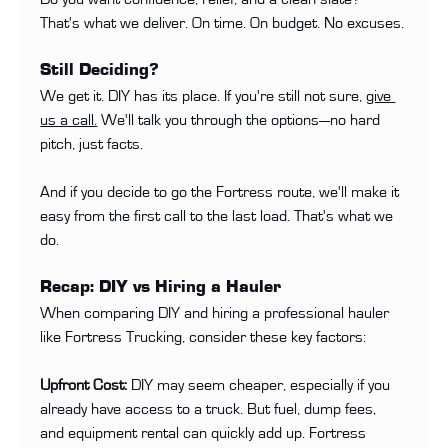
That's what we deliver. On time. On budget. No excuses.
Still Deciding?
We get it. DIY has its place. If you're still not sure, 
give 
us a call.
 We'll talk you through the options—no hard 
pitch, just facts.
And if you decide to go the Fortress route, we'll make it 
easy from the first call to the last load. That's what we 
do.
Recap: DIY vs Hiring a Hauler
When comparing DIY and hiring a professional hauler 
like Fortress Trucking, consider these key factors:
Upfront Cost:
 DIY may seem cheaper, especially if you 
already have access to a truck. But fuel, dump fees, 
and equipment rental can quickly add up. Fortress 