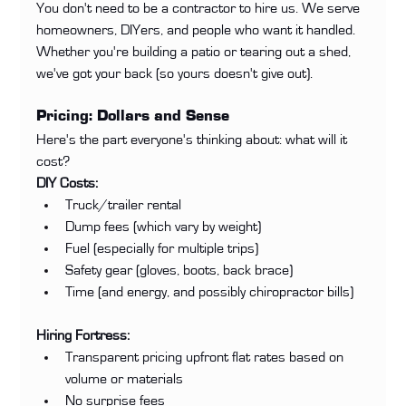
You don't need to be a contractor to hire us. We serve 
homeowners, DIYers, and people who want it handled. 
Whether you're building a patio or tearing out a shed, 
we've got your back (so yours doesn't give out).
Pricing: Dollars and Sense
Here's the part everyone's thinking about: what will it 
cost?
DIY Costs:
Truck/trailer rental
Dump fees (which vary by weight)
Fuel (especially for multiple trips)
Safety gear (gloves, boots, back brace)
Time (and energy, and possibly chiropractor bills)
Hiring Fortress:
Transparent pricing upfront flat rates based on 
volume or materials
No surprise fees