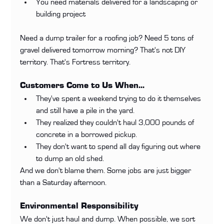
You need materials delivered for a landscaping or 
building project
Need a dump trailer for a roofing job? Need 5 tons of 
gravel delivered tomorrow morning? That's not DIY 
territory. That's Fortress territory.
Customers Come to Us When...
They've spent a weekend trying to do it themselves 
and still have a pile in the yard.
They realized they couldn't haul 3,000 pounds of 
concrete in a borrowed pickup.
They don't want to spend all day figuring out where 
to dump an old shed.
And we don't blame them. Some jobs are just bigger 
than a Saturday afternoon.
Environmental Responsibility
We don't just haul and dump. When possible, we sort 