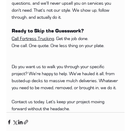
questions, and we'll never upsell you on services you 
don't need. That's not our style. We show up, follow 
through, and actually do it.
Ready to Skip the Guesswork?
Call Fortress Trucking
. Get the job done.
One call. One quote. One less thing on your plate.
Do you want us to walk you through your specific 
project? We're happy to help. We've hauled it all, from 
busted-up decks to massive mulch deliveries. Whatever 
you need to be moved, removed, or brought in, we do it.
Contact us today. Let's keep your project moving 
forward without the headache.