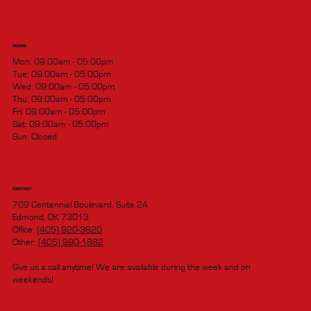
HOURS
Mon: 09:00am - 05:00pm
Tue: 09:00am - 05:00pm
Wed: 09:00am - 05:00pm
Thu: 09:00am - 05:00pm
Fri: 09:00am - 05:00pm
Sat: 09:00am - 05:00pm
Sun: Closed
CONTACT
709 Centennial Boulevard, Suite 2A
Edmond, OK 73013
Office:
(405) 920-3620
Other:
(405) 990-1882
Give us a call anytime! We are available during the week and on
weekends!