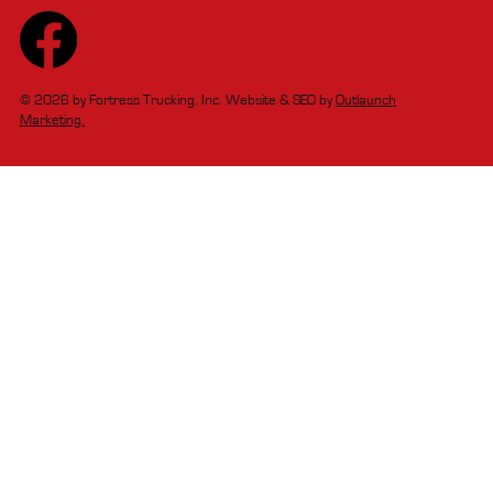
© 2026 by Fortress Trucking, Inc. Website & SEO by
Outlaunch
Marketing.