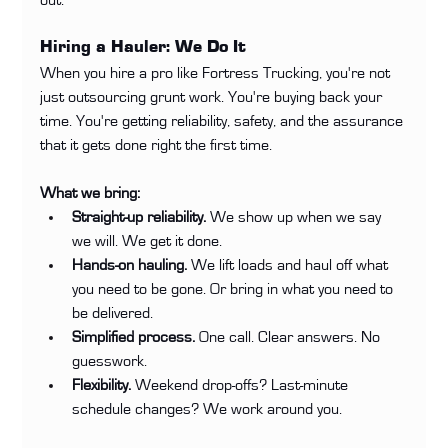
Hiring a Hauler: We Do It
When you hire a pro like Fortress Trucking, you're not 
just outsourcing grunt work. You're buying back your 
time. You're getting reliability, safety, and the assurance 
that it gets done right the first time.
What we bring:
Straight-up reliability.
 We show up when we say 
we will. We get it done.
Hands-on hauling.
 We lift loads and haul off what 
you need to be gone. Or bring in what you need to 
be delivered.
Simplified process.
 One call. Clear answers. No 
guesswork.
Flexibility.
 Weekend drop-offs? Last-minute 
schedule changes? We work around you.