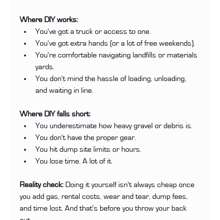
Where DIY works:
You've got a truck or access to one.
You've got extra hands (or a lot of free weekends).
You're comfortable navigating landfills or materials 
yards.
You don't mind the hassle of loading, unloading, 
and waiting in line.
Where DIY falls short:
You underestimate how heavy gravel or debris is.
You don't have the proper gear.
You hit dump site limits or hours.
You lose time. A lot of it.
Reality check:
 Doing it yourself isn't always cheap once 
you add gas, rental costs, wear and tear, dump fees, 
and time lost. And that's before you throw your back 
out.