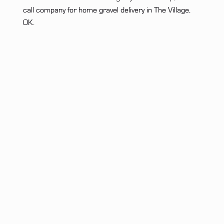
call company for home gravel delivery in The Village,
OK.