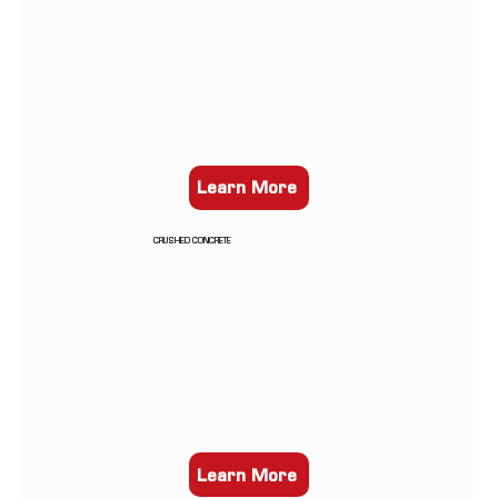
Learn More
CRUSHED CONCRETE
Learn More