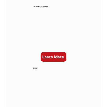
CRUSHED ASPHALT
Learn More
SAND