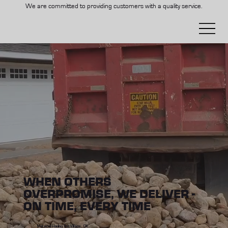
We are committed to providing customers with a quality service.
WHEN OTHERS
OVERPROMISE, WE DELIVER -
ON TIME, EVERY TIME
Material Hauling The Village, OK