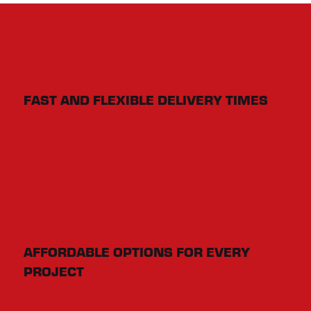
FAST AND FLEXIBLE DELIVERY TIMES
AFFORDABLE OPTIONS FOR EVERY
PROJECT