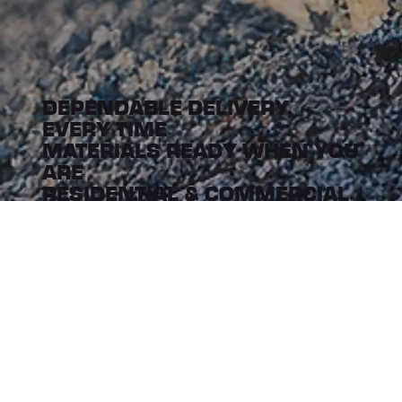
DEPENDABLE DELIVERY,
EVERY TIME
MATERIALS READY WHEN YOU
ARE
RESIDENTIAL & COMMERCIAL
DELIVERY
CUSTOMER FOCUSED, DRIVEN
BY EFFICIENCY