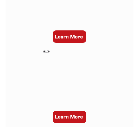
Learn More
MULCH
Learn More