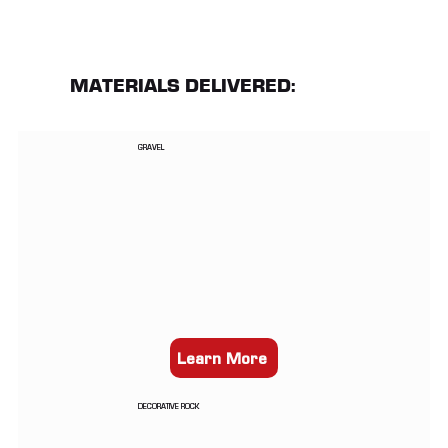
MATERIALS DELIVERED:
GRAVEL
Learn More
DECORATIVE ROCK