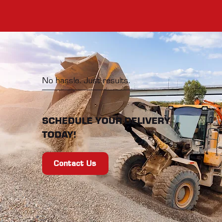
No hassle. Just results.
SCHEDULE YOUR DELIVERY
TODAY!
Contact Us