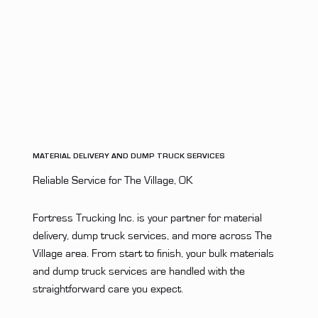
MATERIAL DELIVERY AND DUMP TRUCK SERVICES
Reliable Service for The Village, OK
Fortress Trucking Inc. is your partner for material
delivery, dump truck services, and more across The
Village area. From start to finish, your bulk materials
and dump truck services are handled with the
straightforward care you expect.