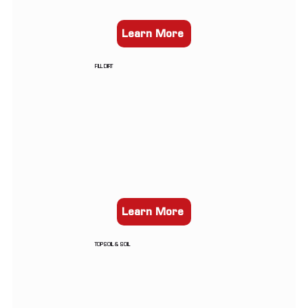
Learn More
FILL DIRT
Learn More
TOPSOIL & SOIL