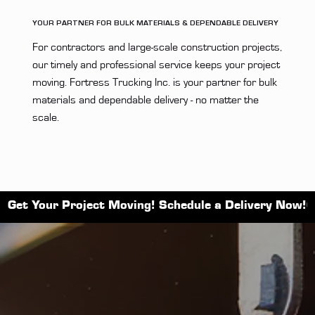
YOUR PARTNER FOR BULK MATERIALS & DEPENDABLE DELIVERY
For contractors and large-scale construction projects,
our timely and professional service keeps your project
moving. Fortress Trucking Inc. is your partner for bulk
materials and dependable delivery - no matter the
scale.
Get Your Project Moving! Schedule a Delivery Now!