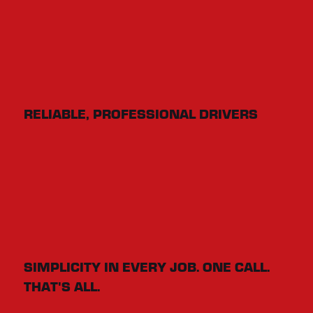
RELIABLE, PROFESSIONAL DRIVERS
SIMPLICITY IN EVERY JOB. ONE CALL.
THAT'S ALL.