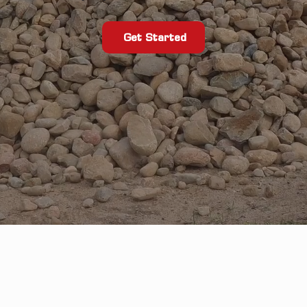
Get Started