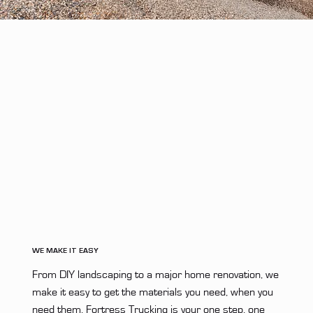
WE MAKE IT EASY
From DIY landscaping to a major home renovation, we
make it easy to get the materials you need, when you
need them. Fortress Trucking is your one step, one