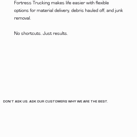
Fortress Trucking makes life easier with flexible
options for material delivery, debris hauled off, and junk
removal.
No shortcuts. Just results.
DON'T ASK US. ASK OUR CUSTOMERS WHY WE ARE THE BEST.