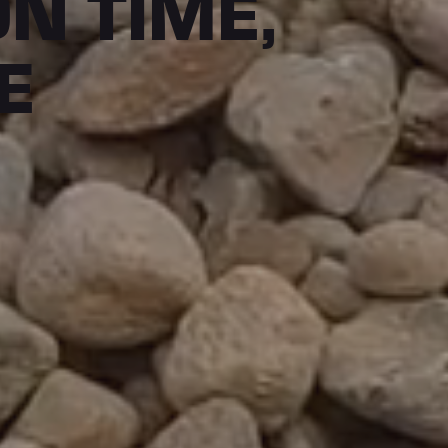
ON TIME,
E