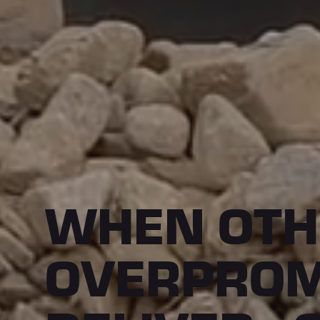
WHEN OTH
OVERPROM