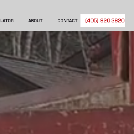
(405) 920-3620
LATOR
ABOUT
CONTACT