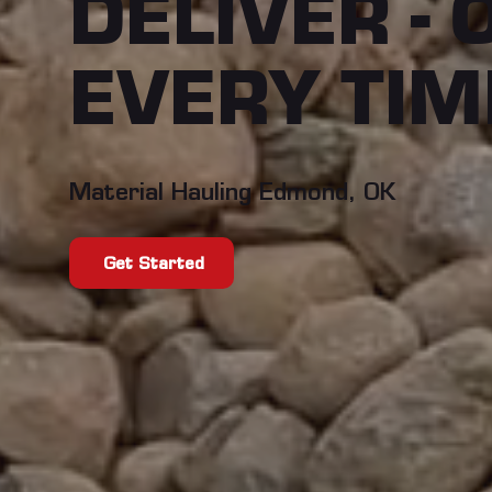
DELIVER - 
EVERY TIM
Material Hauling Edmond, OK
Get Started