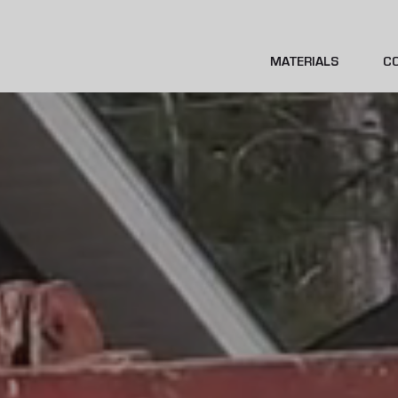
MATERIALS
C