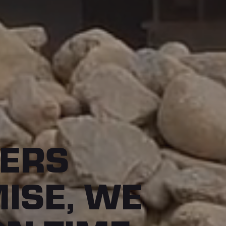
ERS
ISE, WE