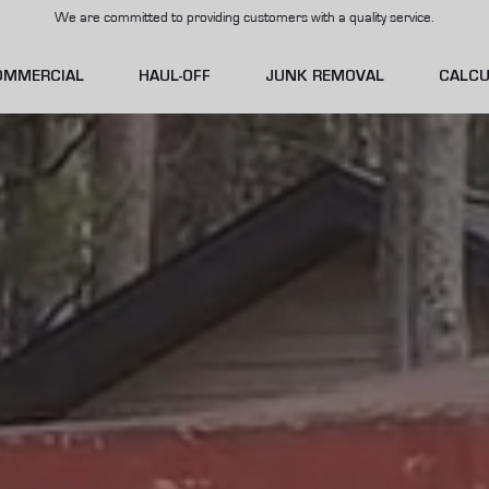
We are committed to providing customers with a quality service.
OMMERCIAL
HAUL-OFF
JUNK REMOVAL
CALCU